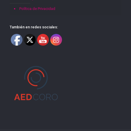
Política de Privacidad
También en redes sociales: