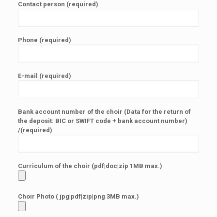
Contact person (required)
Phone (required)
E-mail (required)
Bank account number of the choir (Data for the return of
the deposit: BIC or SWIFT code + bank account number)
/(required)
Curriculum of the choir (pdf|doc|zip 1MB max.)
Choir Photo ( jpg|pdf|zip|png 3MB max.)