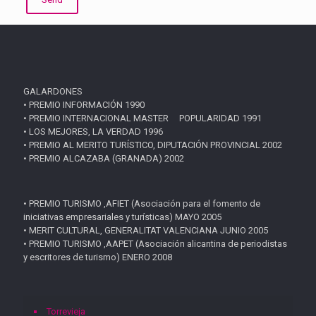
GALARDONES
• PREMIO INFORMACIÓN 1990
• PREMIO INTERNACIONAL MASTER POPULARIDAD 1991
• LOS MEJORES, LA VERDAD 1996
• PREMIO AL MERITO TURÍSTICO, DIPUTACIÓN PROVINCIAL 2002
• PREMIO ALCAZABA (GRANADA) 2002
• PREMIO TURISMO ,AFIET (Asociación para el fomento de
iniciativas empresariales y turísticas) MAYO 2005
• MERIT CULTURAL, GENERALITAT VALENCIANA JUNIO 2005
• PREMIO TURISMO ,AAPET (Asociación alicantina de periodistas
y escritores de turismo) ENERO 2008
Torrevieja