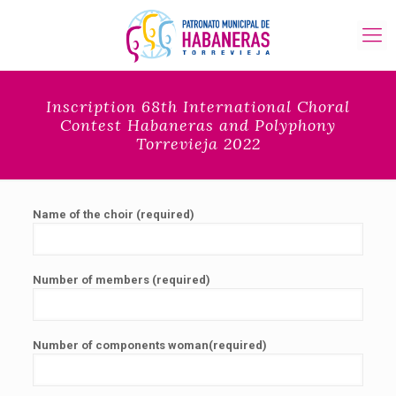
Inscription 68th International Choral
Contest Habaneras and Polyphony
Torrevieja 2022
Name of the choir (required)
Number of members (required)
Number of components woman(required)