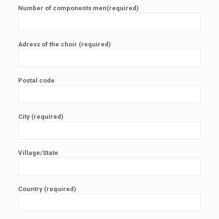
Number of components men(required)
Adress of the choir (required)
Postal code
City (required)
Village/State
Country (required)