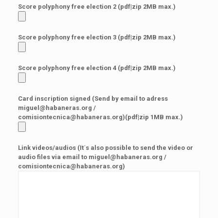
Score polyphony free election 2 (pdf|zip 2MB max.)
Score polyphony free election 3 (pdf|zip 2MB max.)
Score polyphony free election 4 (pdf|zip 2MB max.)
Card inscription signed (Send by email to adress
miguel@habaneras.org /
comisiontecnica@habaneras.org)(pdf|zip 1MB max.)
Link videos/audios (It´s also possible to send the video or
audio files via email to miguel@habaneras.org /
comisiontecnica@habaneras.org)