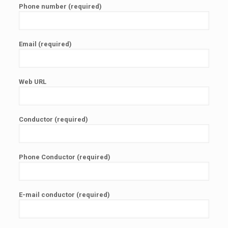
Phone number (required)
Email (required)
Web URL
Conductor (required)
Phone Conductor (required)
E-mail conductor (required)