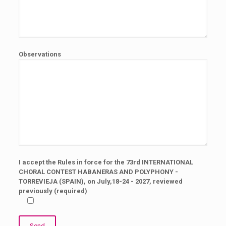
Observations
I accept the Rules in force for the 73rd INTERNATIONAL
CHORAL CONTEST HABANERAS AND POLYPHONY -
TORREVIEJA (SPAIN), on July,18-24 - 2027, reviewed
previously (required)