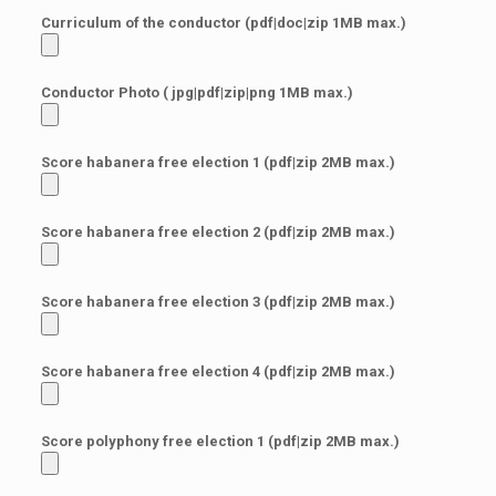
Curriculum of the conductor (pdf|doc|zip 1MB max.)
Conductor Photo ( jpg|pdf|zip|png 1MB max.)
Score habanera free election 1 (pdf|zip 2MB max.)
Score habanera free election 2 (pdf|zip 2MB max.)
Score habanera free election 3 (pdf|zip 2MB max.)
Score habanera free election 4 (pdf|zip 2MB max.)
Score polyphony free election 1 (pdf|zip 2MB max.)